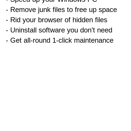
- Remove junk files to free up space
- Rid your browser of hidden files
- Uninstall software you don’t need
- Get all-round 1-click maintenance