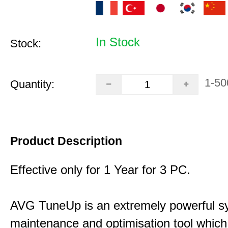
In Stock
Stock:
1-50
Quantity:
Product Description
Effective only for 1 Year for 3 PC.
AVG TuneUp is an extremely powerful s
maintenance and optimisation tool which 