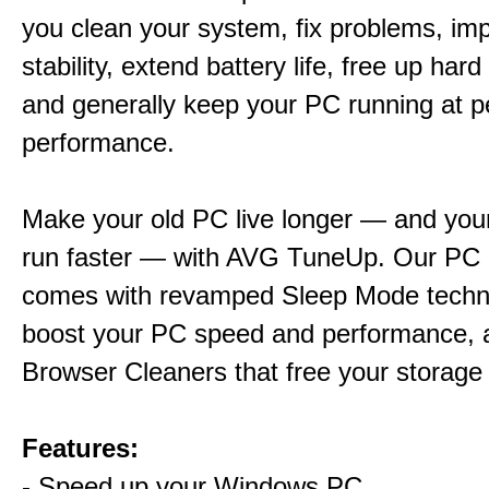
you clean your system, fix problems, im
stability, extend battery life, free up har
and generally keep your PC running at 
performance.
Make your old PC live longer — and yo
run faster — with AVG TuneUp. Our PC 
comes with revamped Sleep Mode techn
boost your PC speed and performance, 
Browser Cleaners that free your storage
Features:
- Speed up your Windows PC