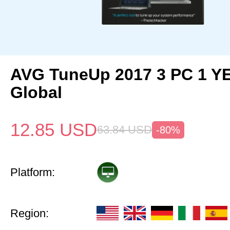
AVG TuneUp 2017 3 PC 1 Y
Global
12.85
USD
63.84
USD
-80%
Platform:
Region: