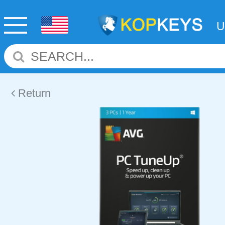
Return