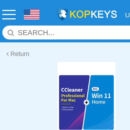
Return