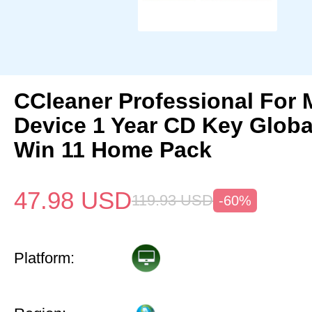
CCleaner Professional For 
Device 1 Year CD Key Glob
Win 11 Home Pack
47.98
USD
119.93
USD
-60%
Platform: