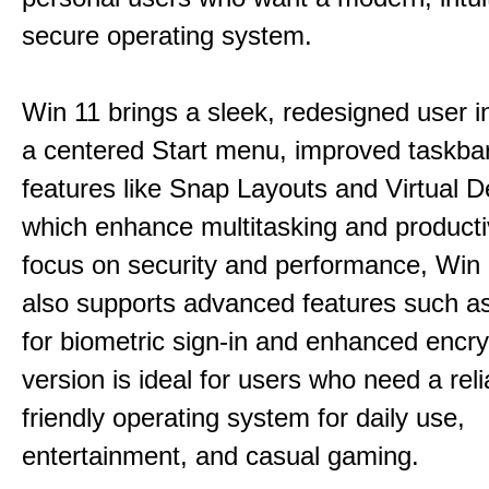
secure operating system.
Win 11 brings a sleek, redesigned user i
a centered Start menu, improved taskba
features like Snap Layouts and Virtual D
which enhance multitasking and productiv
focus on security and performance, Wi
also supports advanced features such a
for biometric sign-in and enhanced encry
version is ideal for users who need a reli
friendly operating system for daily use,
entertainment, and casual gaming.