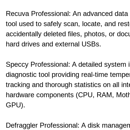
Recuva Professional: An advanced data
tool used to safely scan, locate, and res
accidentally deleted files, photos, or d
hard drives and external USBs.
Speccy Professional: A detailed system 
diagnostic tool providing real-time tempe
tracking and thorough statistics on all int
hardware components (CPU, RAM, Moth
GPU).
Defraggler Professional: A disk managem