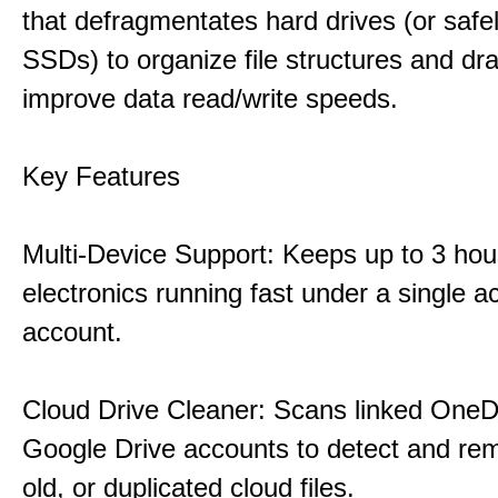
that defragmentates hard drives (or safe
SSDs) to organize file structures and dra
improve data read/write speeds.
Key Features
Multi-Device Support: Keeps up to 3 ho
electronics running fast under a single ac
account.
Cloud Drive Cleaner: Scans linked OneD
Google Drive accounts to detect and rem
old, or duplicated cloud files.