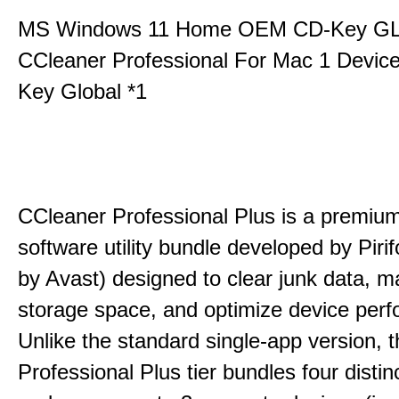
MS Windows 11 Home OEM CD-Key G
CCleaner Professional For Mac 1 Devic
Key Global *1
CCleaner Professional Plus is a premium,
software utility bundle developed by Pir
by Avast) designed to clear junk data, 
storage space, and optimize device per
Unlike the standard single-app version, 
Professional Plus tier bundles four distinct