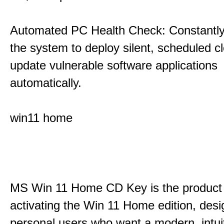
Automated PC Health Check: Constantly
the system to deploy silent, scheduled 
update vulnerable software applications
automatically.
win11 home
MS Win 11 Home CD Key is the product 
activating the Win 11 Home edition, desi
personal users who want a modern, intui