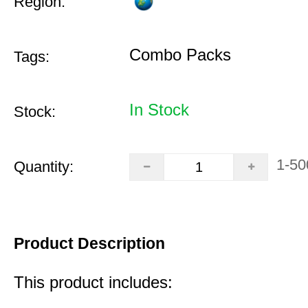
Region:
Combo Packs
Tags:
In Stock
Stock:
1-50
Quantity:
Product Description
This product includes: