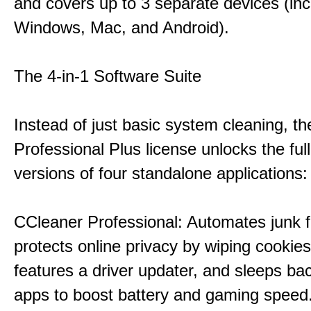
and covers up to 3 separate devices (inc
Windows, Mac, and Android).
The 4-in-1 Software Suite
Instead of just basic system cleaning, th
Professional Plus license unlocks the fu
versions of four standalone applications:
CCleaner Professional: Automates junk fi
protects online privacy by wiping cookies
features a driver updater, and sleeps b
apps to boost battery and gaming speed