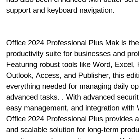
support and keyboard navigation.
Office 2024 Professional Plus Mak is the
productivity suite for businesses and pro
Featuring robust tools like Word, Excel,
Outlook, Access, and Publisher, this edit
everything needed for managing daily op
advanced tasks. . With advanced securit
easy management, and integration with
Office 2024 Professional Plus provides 
and scalable solution for long-term produ