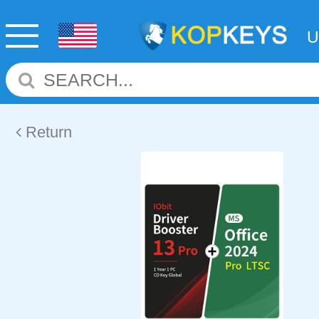
Return