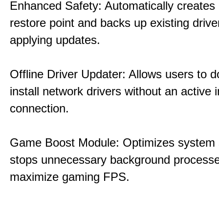
Enhanced Safety: Automatically creates
restore point and backs up existing drive
applying updates.
Offline Driver Updater: Allows users to 
install network drivers without an active 
connection.
Game Boost Module: Optimizes system s
stops unnecessary background processe
maximize gaming FPS.