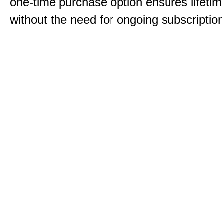
one-time purchase option ensures lifeti
without the need for ongoing subscriptio