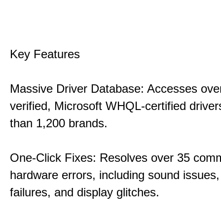
Key Features
Massive Driver Database: Accesses over
verified, Microsoft WHQL-certified drive
than 1,200 brands.
One-Click Fixes: Resolves over 35 co
hardware errors, including sound issues
failures, and display glitches.