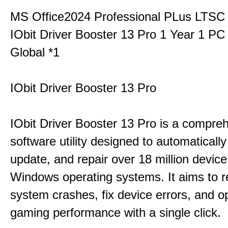
MS Office2024 Professional PLus LTSC
IObit Driver Booster 13 Pro 1 Year 1 P
Global *1
IObit Driver Booster 13 Pro
IObit Driver Booster 13 Pro is a compre
software utility designed to automatically
update, and repair over 18 million device
Windows operating systems. It aims to r
system crashes, fix device errors, and 
gaming performance with a single click.