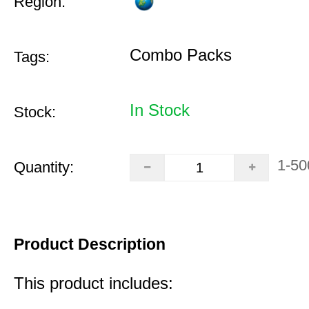
Region:
Combo Packs
Tags:
In Stock
Stock:
1-50
Quantity:
Product Description
This product includes: