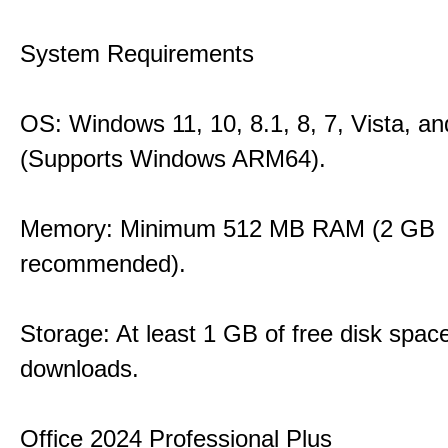
System Requirements
OS: Windows 11, 10, 8.1, 8, 7, Vista, a
(Supports Windows ARM64).
Memory: Minimum 512 MB RAM (2 GB
recommended).
Storage: At least 1 GB of free disk space
downloads.
Office 2024 Professional Plus