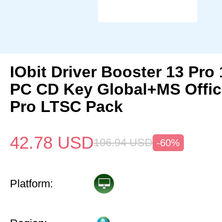
IObit Driver Booster 13 Pro 
PC CD Key Global+MS Offi
Pro LTSC Pack
42.78
USD
106.94
USD
-60%
Platform: