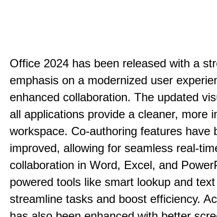
Office 2024 has been released with a st
emphasis on a modernized user experie
enhanced collaboration. The updated vis
all applications provide a cleaner, more in
workspace. Co-authoring features have 
improved, allowing for seamless real-tim
collaboration in Word, Excel, and PowerP
powered tools like smart lookup and text
streamline tasks and boost efficiency. Acc
has also been enhanced with better scr