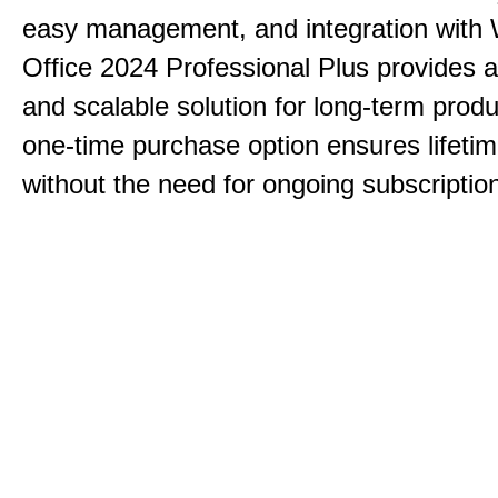
easy management, and integration with
Office 2024 Professional Plus provides 
and scalable solution for long-term produ
one-time purchase option ensures lifeti
without the need for ongoing subscriptio