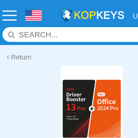
Return