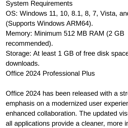
System Requirements
OS: Windows 11, 10, 8.1, 8, 7, Vista, a
(Supports Windows ARM64).
Memory: Minimum 512 MB RAM (2 GB
recommended).
Storage: At least 1 GB of free disk space
downloads.
Office 2024 Professional Plus
Office 2024 has been released with a st
emphasis on a modernized user experie
enhanced collaboration. The updated vis
all applications provide a cleaner, more in