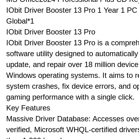
IObit Driver Booster 13 Pro 1 Year 1 P
Global*1
IObit Driver Booster 13 Pro
IObit Driver Booster 13 Pro is a compre
software utility designed to automatically
update, and repair over 18 million device
Windows operating systems. It aims to r
system crashes, fix device errors, and 
gaming performance with a single click.
Key Features
Massive Driver Database: Accesses over
verified, Microsoft WHQL-certified drive