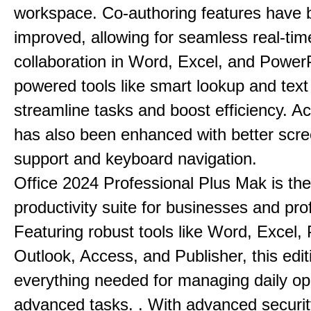
workspace. Co-authoring features have 
improved, allowing for seamless real-tim
collaboration in Word, Excel, and PowerP
powered tools like smart lookup and text
streamline tasks and boost efficiency. Acc
has also been enhanced with better scr
support and keyboard navigation.
Office 2024 Professional Plus Mak is the
productivity suite for businesses and pro
Featuring robust tools like Word, Excel,
Outlook, Access, and Publisher, this edit
everything needed for managing daily op
advanced tasks. . With advanced securit