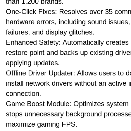
than 1,200 brands.
One-Click Fixes: Resolves over 35 co
hardware errors, including sound issues
failures, and display glitches.
Enhanced Safety: Automatically creates
restore point and backs up existing drive
applying updates.
Offline Driver Updater: Allows users to 
install network drivers without an active 
connection.
Game Boost Module: Optimizes system s
stops unnecessary background processe
maximize gaming FPS.