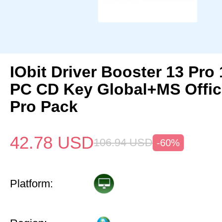
IObit Driver Booster 13 Pro 
PC CD Key Global+MS Offi
Pro Pack
42.78
USD
106.94
USD
-60%
Platform: