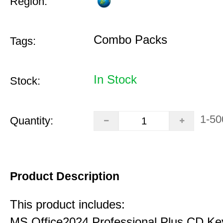
Region:
Combo Packs
Tags:
In Stock
Stock:
1-50
Quantity:
Product Description
This product includes:
MS Office2024 Professional Plus CD Ke