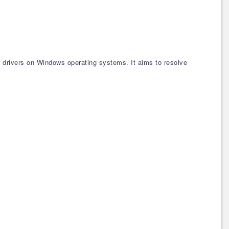
ce drivers on Windows operating systems. It aims to resolve