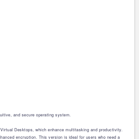
uitive, and secure operating system.
Virtual Desktops, which enhance multitasking and productivity.
hanced encryption. This version is ideal for users who need a