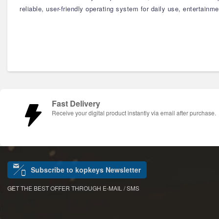
reliable, user-friendly operating system for daily use, entertain
Fast Delivery
Receive your digital product instantly via email after purchase.
Subscribe to kopkeys Newsletter
GET THE BEST OFFER THROUGH E-MAIL / SMS