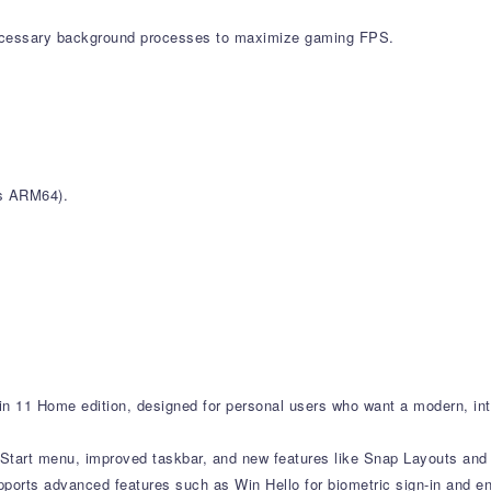
cessary background processes to maximize gaming FPS.
ws ARM64).
n 11 Home edition, designed for personal users who want a modern, int
d Start menu, improved taskbar, and new features like Snap Layouts and 
orts advanced features such as Win Hello for biometric sign-in and en