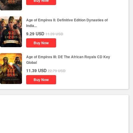
Buy Now
Age of Empires II: Definitive Edition Dynasties of
India...
9.29
USD
11.39
USD
Buy Now
Age of Empires III: DE The African Royals CD Key
Global
11.39
USD
22.79
USD
Buy Now