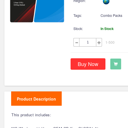
Region:
Tags:
Combo Packs
Stock:
In Stock
1-500
Buy Now
Product Description
This product includes: