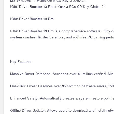
MS Windows 11 Home OEM CD-Key GLOBAL *1
IObit Driver Booster 13 Pro 1 Year 3 PCs CD Key Global *1
IObit Driver Booster 13 Pro
IObit Driver Booster 13 Pro is a comprehensive software utility 
system crashes, fix device errors, and optimize PC gaming perfo
Key Features
Massive Driver Database: Accesses over 18 million verified, Mic
One-Click Fixes: Resolves over 35 common hardware errors, inclu
Enhanced Safety: Automatically creates a system restore point a
Offline Driver Updater: Allows users to download and install netw