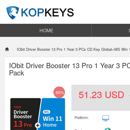
HOME
IObit Driver Booster 13 Pro 1 Year 3 PCs CD Key Global+MS Win
IObit Driver Booster 13 Pro 1 Year 3
Pack
51.23
USD
-60%
Platform: