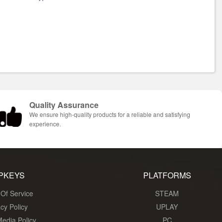
Quality Assurance
We ensure high-quality products for a reliable and satisfying
experience.
PKEYS
PLATFORMS
Of Service
STEAM
acy Policy
UPLAY
Media Policy
PC