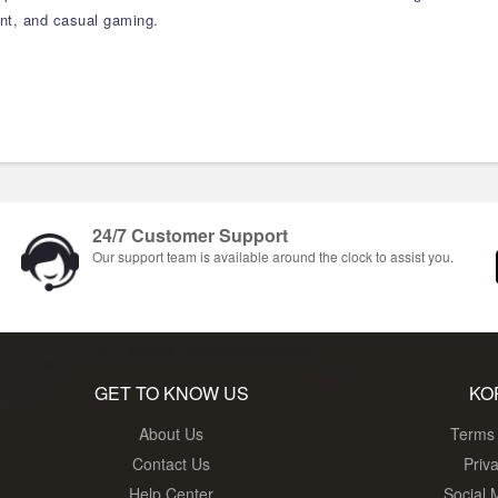
ment, and casual gaming.
24/7 Customer Support
Our support team is available around the clock to assist you.
GET TO KNOW US
KO
About Us
Terms 
Contact Us
Priv
Help Center
Social 