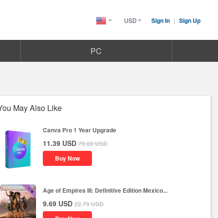
USD
Sign In
|
Sign Up
United
States(English)
PC
You May Also Like
Canva Pro 1 Year Upgrade
11.39
USD
79.80
USD
Buy Now
Age of Empires III: Definitive Edition Mexico...
9.69
USD
22.79
USD