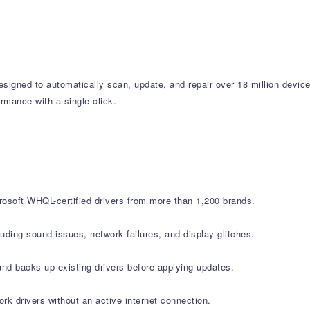
designed to automatically scan, update, and repair over 18 million devi
rmance with a single click.
rosoft WHQL-certified drivers from more than 1,200 brands.
ding sound issues, network failures, and display glitches.
nd backs up existing drivers before applying updates.
ork drivers without an active internet connection.