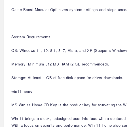
Game Boost Module: Optimizes system settings and stops unne
System Requirements
OS: Windows 11, 10, 8.1, 8, 7, Vista, and XP (Supports Windo
Memory: Minimum 512 MB RAM (2 GB recommended).
Storage: At least 1 GB of free disk space for driver downloads.
win11 home
MS Win 11 Home CD Key is the product key for activating the Wi
Win 11 brings a sleek, redesigned user interface with a centere
With a focus on security and performance, Win 11 Home also supp