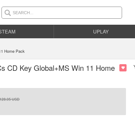
STEAM
UPLAY
 11 Home Pack
 PCs CD Key Global+MS Win 11 Home
128.05
USD