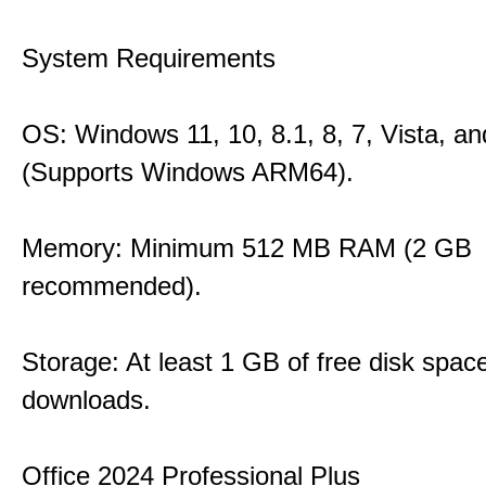
System Requirements
OS: Windows 11, 10, 8.1, 8, 7, Vista, a
(Supports Windows ARM64).
Memory: Minimum 512 MB RAM (2 GB
recommended).
Storage: At least 1 GB of free disk space
downloads.
Office 2024 Professional Plus