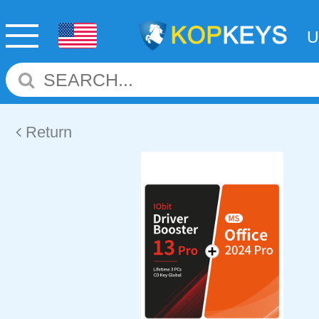
Return