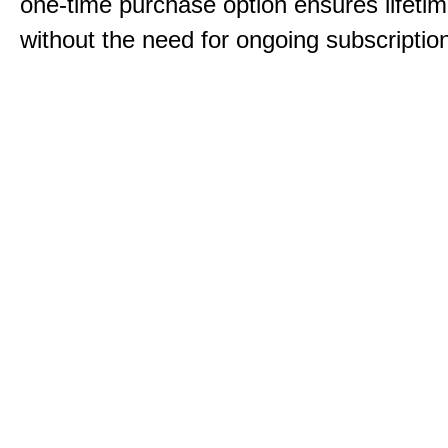
one-time purchase option ensures lifeti
without the need for ongoing subscriptio