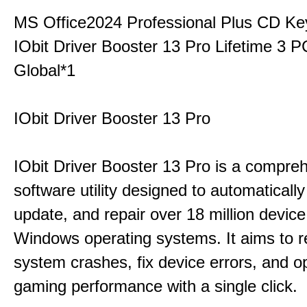
MS Office2024 Professional Plus CD Ke
IObit Driver Booster 13 Pro Lifetime 3
Global*1
IObit Driver Booster 13 Pro
IObit Driver Booster 13 Pro is a compre
software utility designed to automatically
update, and repair over 18 million device
Windows operating systems. It aims to r
system crashes, fix device errors, and 
gaming performance with a single click.