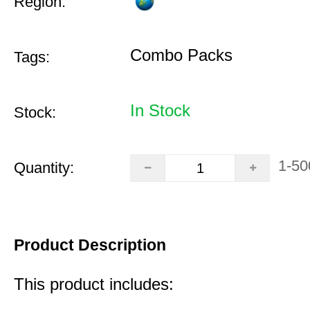
Region:
Combo Packs
Tags:
In Stock
Stock:
1-50
Quantity:
Product Description
This product includes: