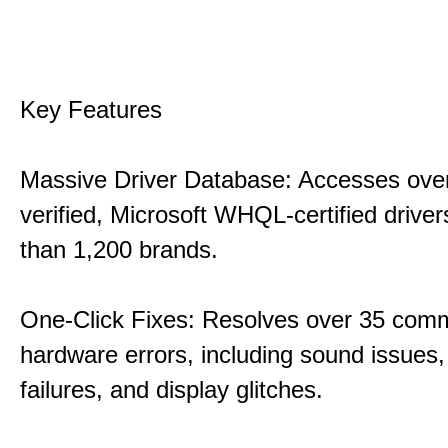
Key Features
Massive Driver Database: Accesses over
verified, Microsoft WHQL-certified drive
than 1,200 brands.
One-Click Fixes: Resolves over 35 co
hardware errors, including sound issues
failures, and display glitches.