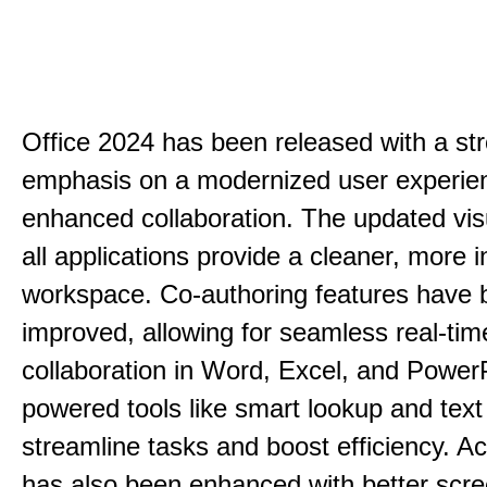
Office 2024 has been released with a st
emphasis on a modernized user experie
enhanced collaboration. The updated vis
all applications provide a cleaner, more in
workspace. Co-authoring features have 
improved, allowing for seamless real-tim
collaboration in Word, Excel, and PowerP
powered tools like smart lookup and text
streamline tasks and boost efficiency. Acc
has also been enhanced with better scr