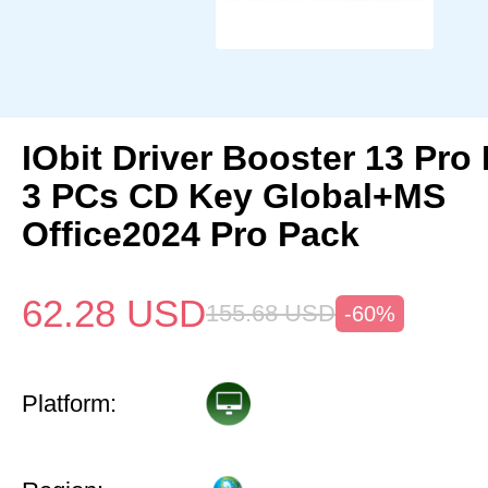
IObit Driver Booster 13 Pro 
3 PCs CD Key Global+MS
Office2024 Pro Pack
62.28
USD
155.68
USD
-60%
Platform: