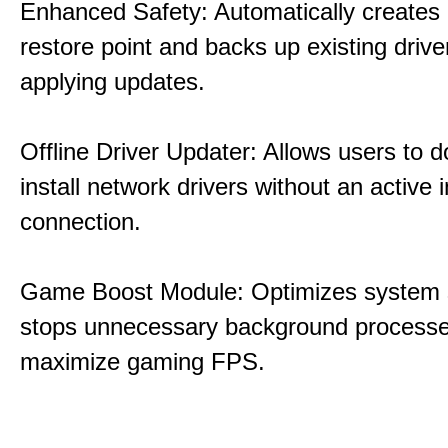
Enhanced Safety: Automatically creates
restore point and backs up existing drive
applying updates.
Offline Driver Updater: Allows users to 
install network drivers without an active 
connection.
Game Boost Module: Optimizes system s
stops unnecessary background processe
maximize gaming FPS.