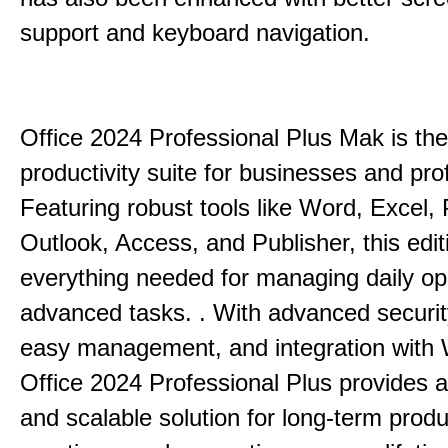
support and keyboard navigation.
Office 2024 Professional Plus Mak is the
productivity suite for businesses and pro
Featuring robust tools like Word, Excel,
Outlook, Access, and Publisher, this edit
everything needed for managing daily op
advanced tasks. . With advanced securit
easy management, and integration with
Office 2024 Professional Plus provides 
and scalable solution for long-term produ