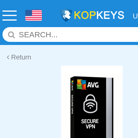
Return