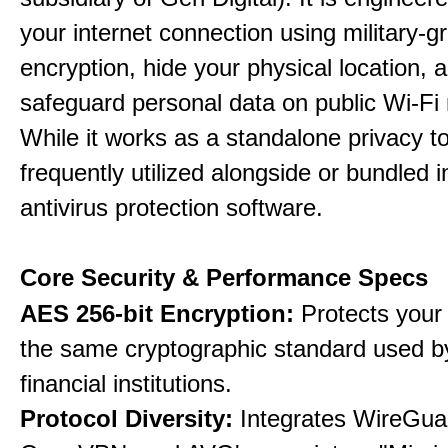
your internet connection using military-g
encryption, hide your physical location, 
safeguard personal data on public Wi-Fi
While it works as a standalone privacy too
frequently utilized alongside or bundled 
antivirus protection software.
Core Security & Performance Specs
AES 256-bit Encryption:
Protects your 
the same cryptographic standard used b
financial institutions.
Protocol Diversity:
Integrates WireGua