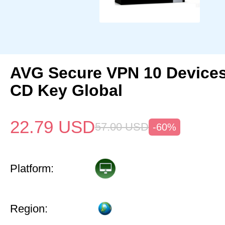
AVG Secure VPN 10 Devices
CD Key Global
22.79
USD
57.00
USD
-60%
Platform:
Region: