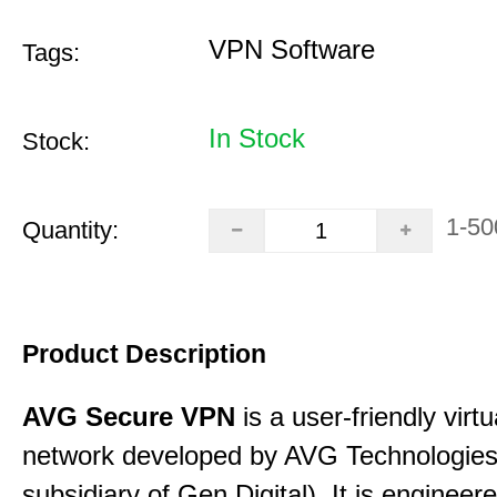
VPN Software
Tags:
In Stock
Stock:
1-50
Quantity:
Product Description
AVG Secure VPN
is a user-friendly virtu
network developed by AVG Technologies
subsidiary of Gen Digital). It is engineer