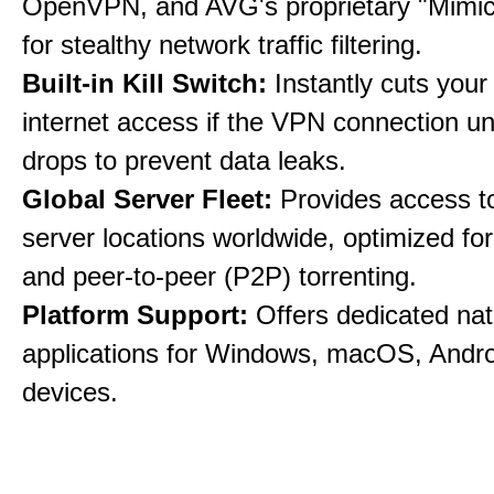
OpenVPN, and AVG's proprietary "Mimic
for stealthy network traffic filtering.
Built-in Kill Switch:
Instantly cuts your
internet access if the VPN connection u
drops to prevent data leaks.
Global Server Fleet:
Provides access t
server locations worldwide, optimized fo
and peer-to-peer (P2P) torrenting.
Platform Support:
Offers dedicated nat
applications for Windows, macOS, Andro
devices.