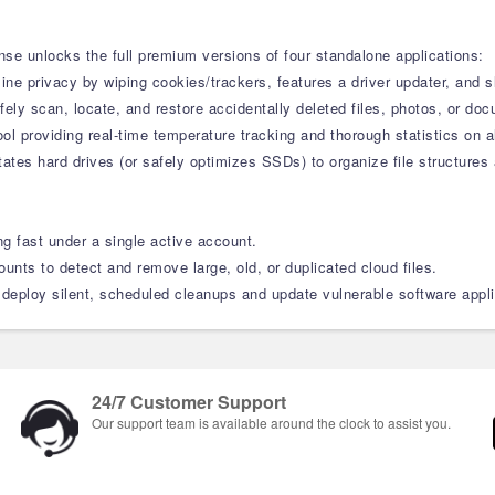
nse unlocks the full premium versions of four standalone applications:
line privacy by wiping cookies/trackers, features a driver updater, an
ely scan, locate, and restore accidentally deleted files, photos, or do
ool providing real-time temperature tracking and thorough statistics o
tes hard drives (or safely optimizes SSDs) to organize file structures 
g fast under a single active account.
nts to detect and remove large, old, or duplicated cloud files.
eploy silent, scheduled cleanups and update vulnerable software appli
24/7 Customer Support
Our support team is available around the clock to assist you.