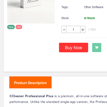
Tags:
Other Software
Stock:
In Stock
New
Hot
1-500
Buy Now
Product Description
CCleaner Professional Plus
is a premium, all-in-one software u
performance. Unlike the standard single-app version, the Professi