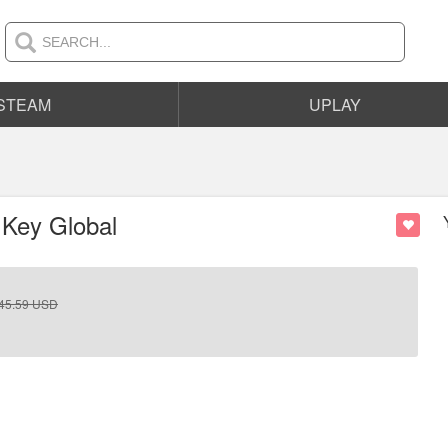
STEAM
UPLAY
 Key Global
45.59
USD