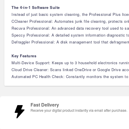
The 4-in-1 Software Suite
Instead of just basic system cleaning, the Professional Plus lice
CCleaner Professional: Automates junk file cleaning, protects on
Recuva Professional: An advanced data recovery tool used to saf
Speccy Professional: A detailed system information diagnostic t
Defraggler Professional: A disk management tool that defragmenta
Key Features
Multi-Device Support: Keeps up to 3 household electronics runnin
Cloud Drive Cleaner: Scans linked OneDrive or Google Drive accou
Automated PC Health Check: Constantly monitors the system to d
Fast Delivery
Receive your digital product instantly via email after purchase.