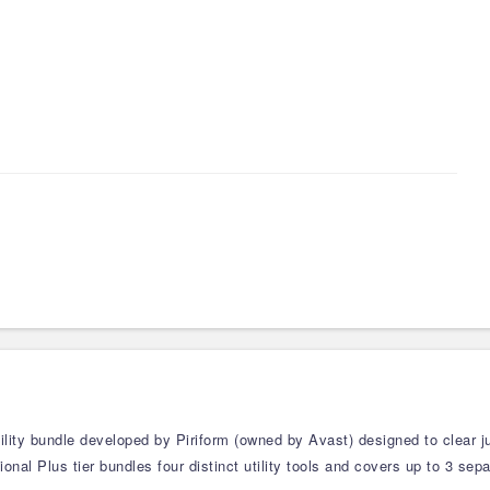
tility bundle developed by Piriform (owned by Avast) designed to clear
onal Plus tier bundles four distinct utility tools and covers up to 3 se