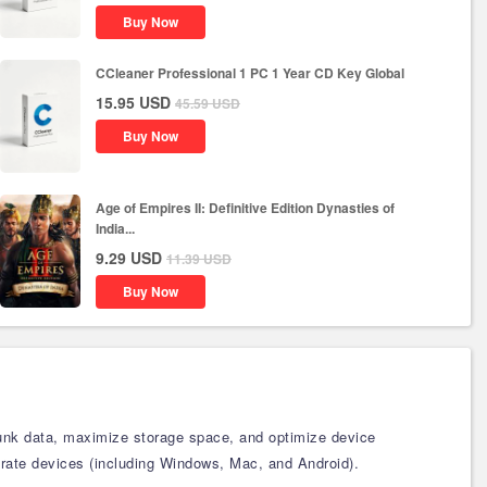
Buy Now
CCleaner Professional 1 PC 1 Year CD Key Global
15.95
USD
45.59
USD
Buy Now
Age of Empires II: Definitive Edition Dynasties of
India...
9.29
USD
11.39
USD
Buy Now
 junk data, maximize storage space, and optimize device
parate devices (including Windows, Mac, and Android).