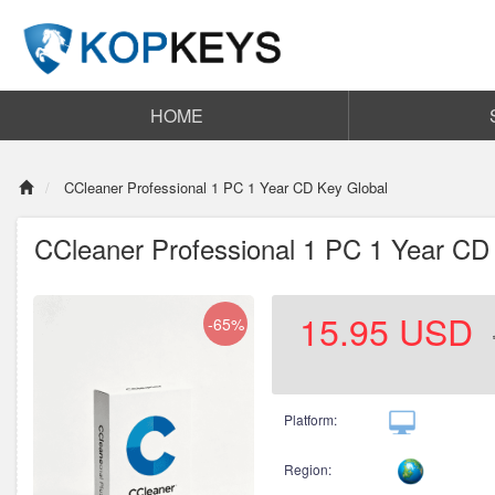
HOME
CCleaner Professional 1 PC 1 Year CD Key Global
CCleaner Professional 1 PC 1 Year CD
15.95
USD
-65%
Platform:
Region: