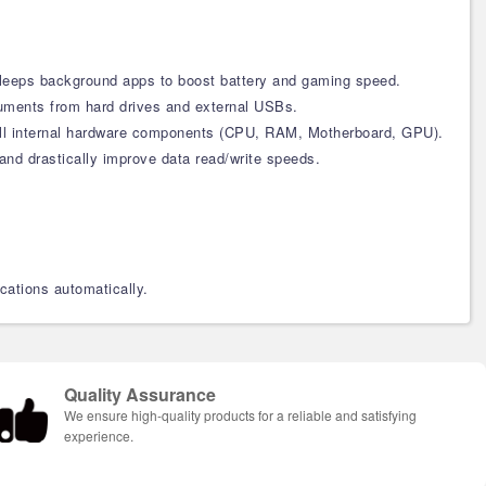
d sleeps background apps to boost battery and gaming speed.
cuments from hard drives and external USBs.
n all internal hardware components (CPU, RAM, Motherboard, GPU).
and drastically improve data read/write speeds.
cations automatically.
Quality Assurance
We ensure high-quality products for a reliable and satisfying
experience.