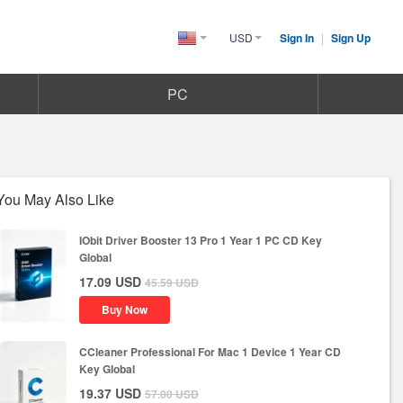
USD
Sign In
|
Sign Up
United
States(English)
PC
You May Also Like
IObit Driver Booster 13 Pro 1 Year 1 PC CD Key
Global
17.09
USD
45.59
USD
Buy Now
CCleaner Professional For Mac 1 Device 1 Year CD
Key Global
19.37
USD
57.00
USD