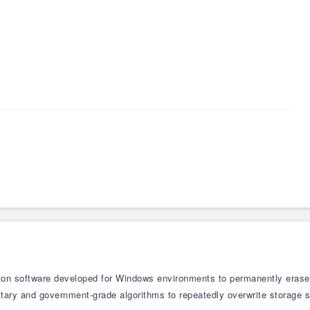
tion software developed for Windows environments to permanently erase se
military and government-grade algorithms to repeatedly overwrite storage 