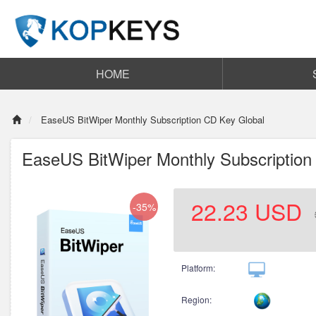
HOME
EaseUS BitWiper Monthly Subscription CD Key Global
EaseUS BitWiper Monthly Subscription
22.23
USD
-35%
Platform:
Region: