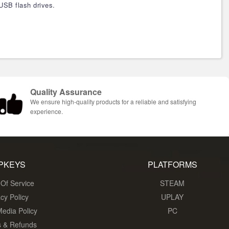
USB flash drives.
Quality Assurance
We ensure high-quality products for a reliable and satisfying
experience.
PKEYS
PLATFORMS
Of Service
STEAM
acy Policy
UPLAY
Media Policy
PC
s & Refunds