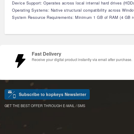
Device Support: Operates across local internal hard drives (HDD
Operating Systems: Native structural compatibility across Window
System Resource Requirements: Minimum 1 GB of RAM (4 GB rec
Fast Delivery
Receive your digital product instantly via email after purchase.
Subscribe to kopkeys Newsletter
GET THE BEST OFFER THROUGH E-MAIL / SMS