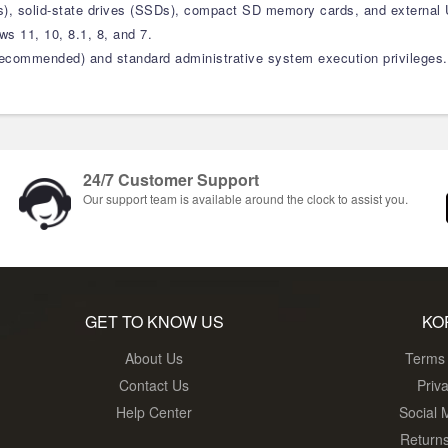
s), solid-state drives (SSDs), compact SD memory cards, and external 
s 11, 10, 8.1, 8, and 7.
ommended) and standard administrative system execution privileges.
24/7 Customer Support
Our support team is available around the clock to assist you.
GET TO KNOW US
KO
About Us
Terms 
Contact Us
Priv
Help Center
Social 
Return