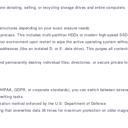
ore donating, selling, or recycling storage drives and entire computers.
t structures depending on your exact erasure needs:
s process. This includes multi-partition HDDs or modern high-speed SSD
ution environment upon restart to wipe the active operating system withou
 addresses (like an isolated D: or E: data drive). This purges all conten
and permanently destroy individual files, directories, or secure private
HIPAA, GDPR, or corporate standards), you can switch between several
writing tasks.
zation method enforced by the U.S. Department of Defense.
g that overwrites data 35 times for maximum protection on older magnet