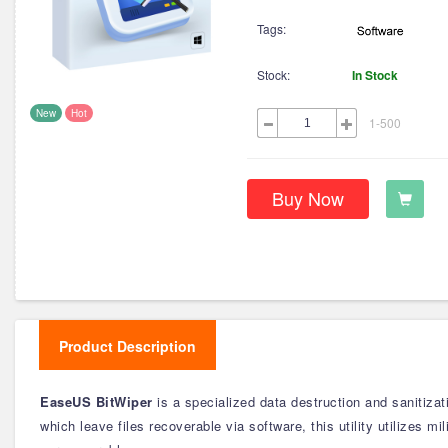
Tags:
Stock:
In Stock
New
Hot
1-500
Buy Now
Product Description
EaseUS BitWiper
is a specialized data destruction and sanitiza
which leave files recoverable via software, this utility utilizes 