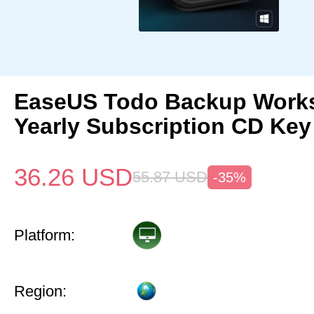
EaseUS Todo Backup Works
Yearly Subscription CD Key
36.26
USD
55.87
USD
-35%
Platform:
Region: