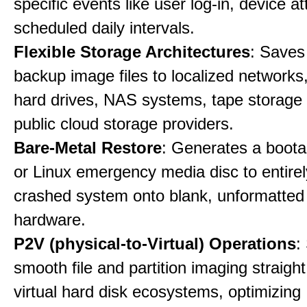
specific events like user log-in, device a
scheduled daily intervals.
Flexible Storage Architectures
: Saves
backup image files to localized networks,
hard drives, NAS systems, tape storage u
public cloud storage providers.
Bare-Metal Restore
: Generates a boot
or Linux emergency media disc to entirel
crashed system onto blank, unformatte
hardware.
P2V (physical-to-Virtual) Operations
:
smooth file and partition imaging straight
virtual hard disk ecosystems, optimizing