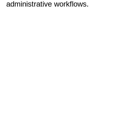
administrative workflows.