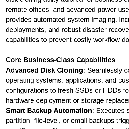
remote offices, and advanced power user
provides automated system imaging, inc
deployments, and robust disaster recove
capabilities to prevent costly workflow d
Core Business-Class Capabilities
Advanced Disk Cloning
: Seamlessly c
operating systems, applications, and cu
configurations to fresh SSDs or HDDs for
hardware deployment or storage replac
Smart Backup Automation
: Executes 
partition, file-level, or email backups tri