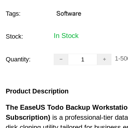
Tags:
In Stock
Stock:
1-50
Quantity:
Product Description
The EaseUS Todo Backup Workstation
Subscription)
is a professional-tier da
disk cloning utility tailored for business