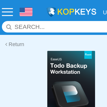
Return