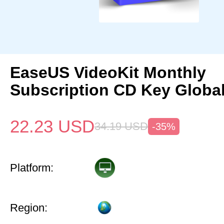
EaseUS VideoKit Monthly
Subscription CD Key Globa
22.23
USD
34.19
USD
-35%
Platform:
Region: