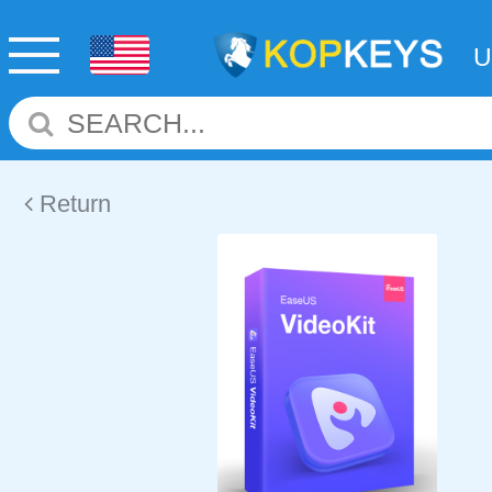
Return