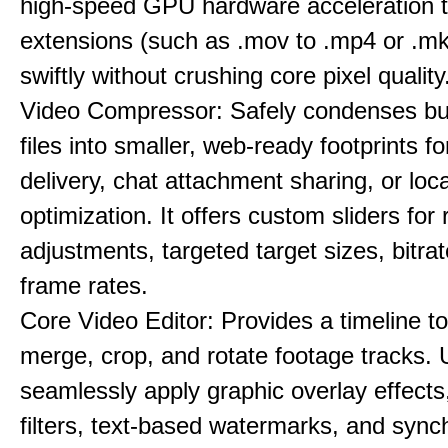
high-speed GPU hardware acceleration 
extensions (such as .mov to .mp4 or .mkv
swiftly without crushing core pixel quality
Video Compressor: Safely condenses bu
files into smaller, web-ready footprints f
delivery, chat attachment sharing, or loc
optimization. It offers custom sliders for 
adjustments, targeted target sizes, bitra
frame rates.
Core Video Editor: Provides a timeline to 
merge, crop, and rotate footage tracks.
seamlessly apply graphic overlay effects
filters, text-based watermarks, and sync