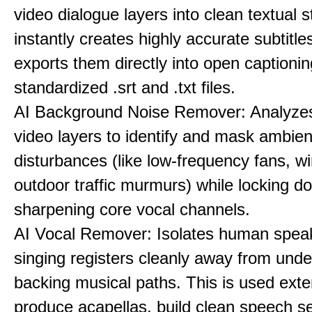
video dialogue layers into clean textual st
instantly creates highly accurate subtitle
exports them directly into open captionin
standardized .srt and .txt files.
AI Background Noise Remover: Analyze
video layers to identify and mask ambien
disturbances (like low-frequency fans, wi
outdoor traffic murmurs) while locking 
sharpening core vocal channels.
AI Vocal Remover: Isolates human speak
singing registers cleanly away from unde
backing musical paths. This is used exte
produce acapellas, build clean speech s