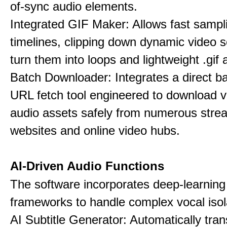
of-sync audio elements.
Integrated GIF Maker: Allows fast sampl
timelines, clipping down dynamic video 
turn them into loops and lightweight .gif 
Batch Downloader: Integrates a direct 
URL fetch tool engineered to download 
audio assets safely from numerous stre
websites and online video hubs.
AI-Driven Audio Functions
The software incorporates deep-learnin
frameworks to handle complex vocal isol
AI Subtitle Generator: Automatically tran