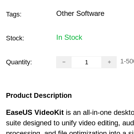
Other Software
Tags:
In Stock
Stock:
1-50
Quantity:
Product Description
EaseUS VideoKit
is an all-in-one desk
suite designed to unify video editing, aud
processing, and file optimization into a si