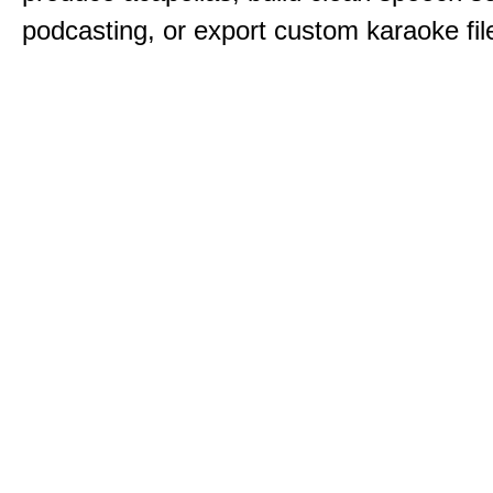
podcasting, or export custom karaoke fil