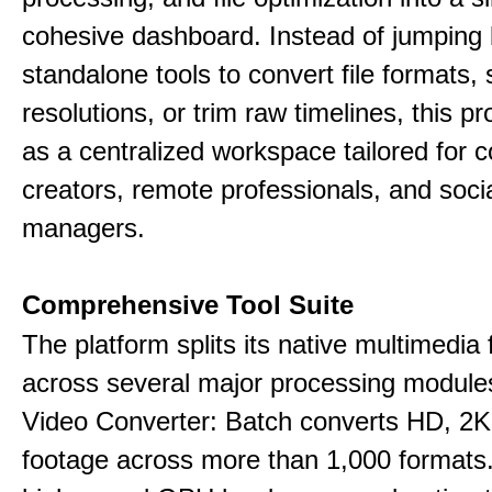
cohesive dashboard. Instead of jumping
standalone tools to convert file formats,
resolutions, or trim raw timelines, this p
as a centralized workspace tailored for c
creators, remote professionals, and soci
managers.
Comprehensive Tool Suite
The platform splits its native multimedia 
across several major processing module
Video Converter: Batch converts HD, 2K
footage across more than 1,000 formats.