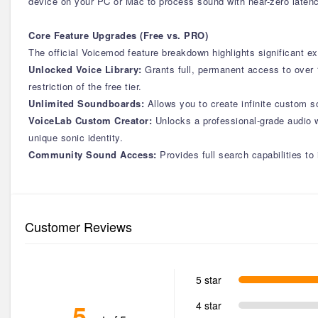
device on your PC or Mac to process sound with near-zero latenc
Core Feature Upgrades (Free vs. PRO)
The official Voicemod feature breakdown highlights significant ex
Unlocked Voice Library:
Grants full, permanent access to over 
restriction of the free tier.
Unlimited Soundboards:
Allows you to create infinite custom
VoiceLab Custom Creator:
Unlocks a professional-grade audio w
unique sonic identity.
Community Sound Access:
Provides full search capabilities to
Customer Reviews
5 star
5
4 star