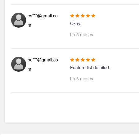
es***@gmail.co
Okay.
m
há 5 meses
pe***@gmail.co
Feature list detailed.
m
há 6 meses