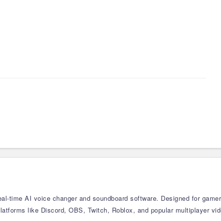
real-time AI voice changer and soundboard software. Designed for gamers,
atforms like Discord, OBS, Twitch, Roblox, and popular multiplayer vid