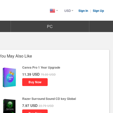
USD
Sign In
|
Sign Up
United
States(English)
PC
You May Also Like
Canva Pro 1 Year Upgrade
11.39
USD
79.80
USD
Buy Now
Razer Surround Sound CD key Global
7.97
USD
22.79
USD