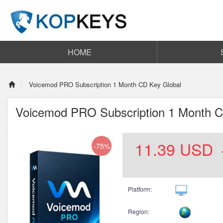
HOME
Voicemod PRO Subscription 1 Month CD Key Global
Voicemod PRO Subscription 1 Month C
11.39
USD
-75%
Platform:
Region: