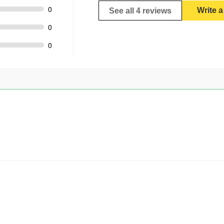
0
Write 
See all 4 reviews
0
0